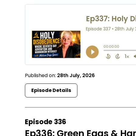
Published on:
28th July, 2026
Episode Details
Episode 336
Ep336: Green Eggs & Ha