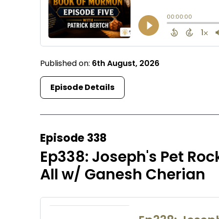
Published on:
6th August, 2026
Episode Details
Episode 338
Ep338: Joseph's Pet Rock
All w/ Ganesh Cherian