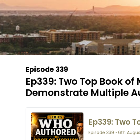
Episode 339
Ep339: Two Top Book of
Demonstrate Multiple A