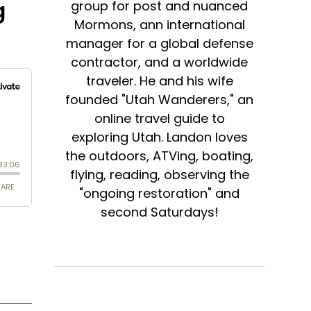
g
group for post and nuanced
Mormons, ann international
manager for a global defense
contractor, and a worldwide
traveler. He and his wife
founded "Utah Wanderers," an
online travel guide to
exploring Utah. Landon loves
the outdoors, ATVing, boating,
flying, reading, observing the
"ongoing restoration" and
second Saturdays!