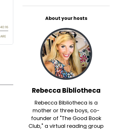
About your hosts
Rebecca Bibliotheca
Rebecca Bibliotheca is a
mother or three boys, co-
founder of "The Good Book
Club," a virtual reading group