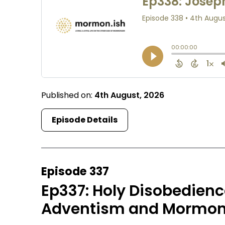
Published on:
4th August, 2026
Episode Details
Episode 337
Ep337: Holy Disobedien
Adventism and Mormoni