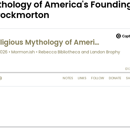
thology of America's Foundin
hrockmorton