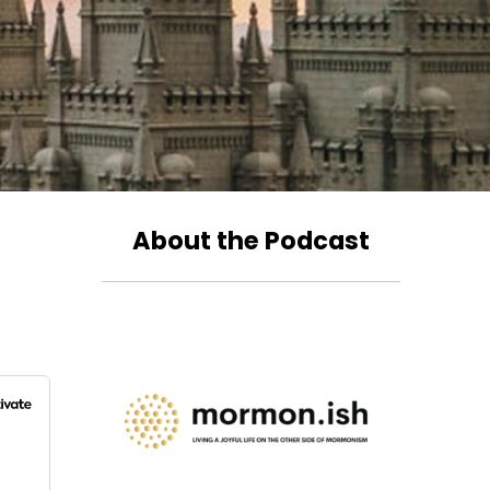
About the Podcast
?