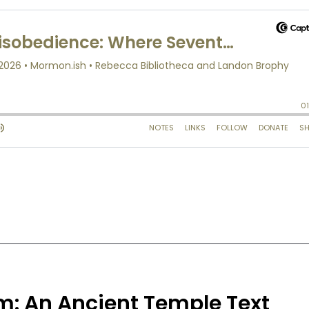
m: An Ancient Temple Text