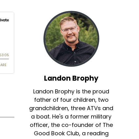
Landon Brophy
Landon Brophy is the proud
father of four children, two
grandchildren, three ATVs and
a boat. He's a former military
officer, the co-founder of The
Good Book Club, a reading