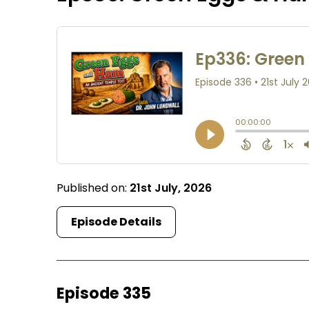
Published on:
21st July, 2026
Episode Details
Episode 335