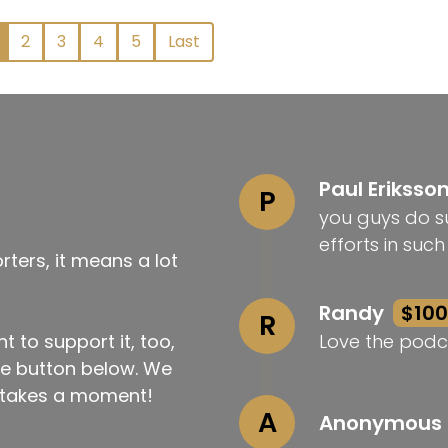
2
3
4
5
Last
Paul Eriksso
P
you guys do su
efforts in suc
ters, it means a lot
Randy
$100
R
t to support it, too,
Love the podc
the button below. We
ly takes a moment!
A
Anonymous