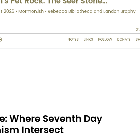
ce: Where Seventh Day
sm Intersect