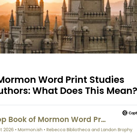
 Mormon Word Print Studies
uthors: What Does This Mean