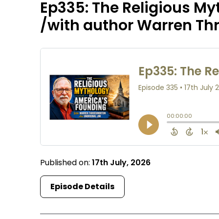
Ep335: The Religious My
/with author Warren T
Published on:
17th July, 2026
Episode Details