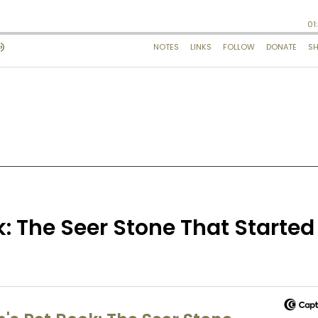
: The Seer Stone That Started 