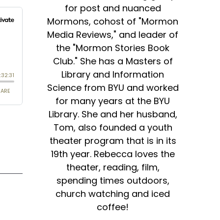
for post and nuanced
Mormons, cohost of "Mormon
Media Reviews," and leader of
the "Mormon Stories Book
Club." She has a Masters of
Library and Information
Science from BYU and worked
for many years at the BYU
Library. She and her husband,
Tom, also founded a youth
theater program that is in its
19th year. Rebecca loves the
theater, reading, film,
spending times outdoors,
church watching and iced
coffee!