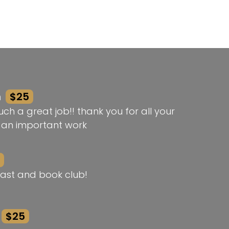
n
$25
ch a great job!! thank you for all your
h an important work
ast and book club!
$25