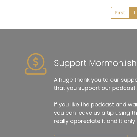
First
1
Support Mormon.ish
A huge thank you to our suppor
that you support our podcast.
If you like the podcast and wan
you can leave us a tip using 
really appreciate it and it on