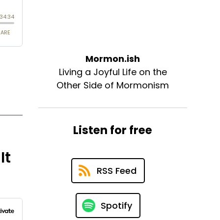
Mormon.ish
Living a Joyful Life on the
Other Side of Mormonism
Listen for free
It
RSS Feed
Spotify