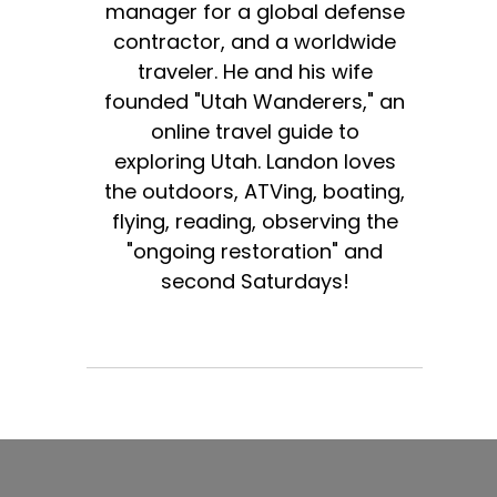
manager for a global defense
contractor, and a worldwide
traveler. He and his wife
founded "Utah Wanderers," an
online travel guide to
exploring Utah. Landon loves
the outdoors, ATVing, boating,
flying, reading, observing the
"ongoing restoration" and
second Saturdays!