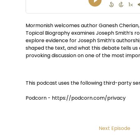
Mormonish welcomes author Ganesh Cherian, 
Topical Biography examines Joseph Smith’s ro
explore evidence for Joseph Smith’s authorsh
shaped the text, and what this debate tells us
provoking discussion on one of the most impor
This podcast uses the following third-party ser
Podcorn - https://podcorn.com/privacy
Next Episode