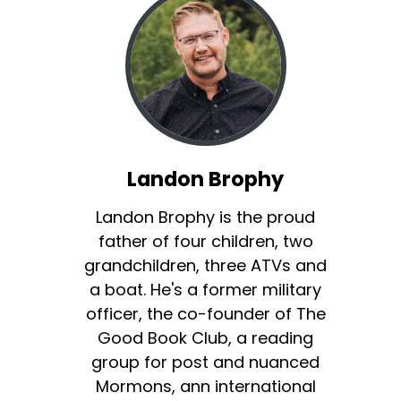
Landon Brophy
Landon Brophy is the proud
father of four children, two
grandchildren, three ATVs and
a boat. He's a former military
officer, the co-founder of The
Good Book Club, a reading
group for post and nuanced
Mormons, ann international