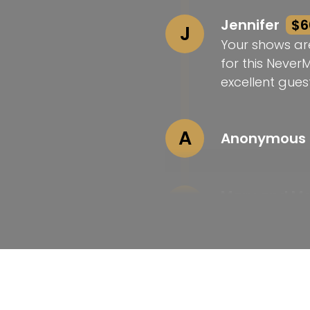
Jennifer
$6
J
Your shows ar
for this Never
excellent guest
A
Anonymous
Mary and M
M
Love your wor
Laura
$25
L
Congrats on t