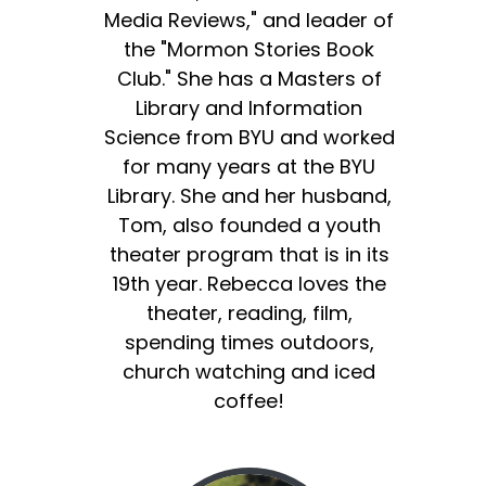
Media Reviews," and leader of
the "Mormon Stories Book
Club." She has a Masters of
Library and Information
Science from BYU and worked
for many years at the BYU
Library. She and her husband,
Tom, also founded a youth
theater program that is in its
19th year. Rebecca loves the
theater, reading, film,
spending times outdoors,
church watching and iced
coffee!