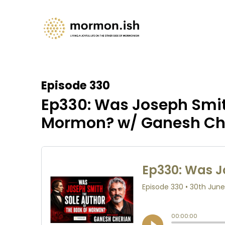
Episode 330
Ep330: Was Joseph Smith
Mormon? w/ Ganesh Ch