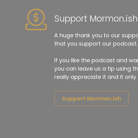
Support Mormon.ish
A huge thank you to our suppor
that you support our podcast.
If you like the podcast and wan
you can leave us a tip using 
really appreciate it and it on
Support Mormon.ish