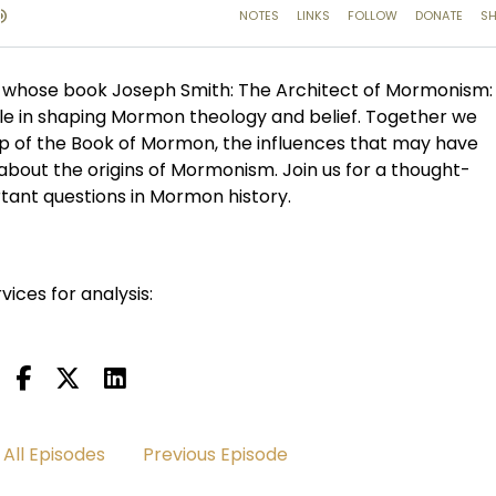
whose book Joseph Smith: The Architect of Mormonism:
le in shaping Mormon theology and belief. Together we
ip of the Book of Mormon, the influences that may have
 about the origins of Mormonism. Join us for a thought-
tant questions in Mormon history.
vices for analysis:
All Episodes
Previous Episode