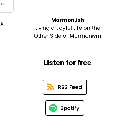
Mormon.ish
 A
Living a Joyful Life on the
Other Side of Mormonism
Listen for free
RSS Feed
Spotify