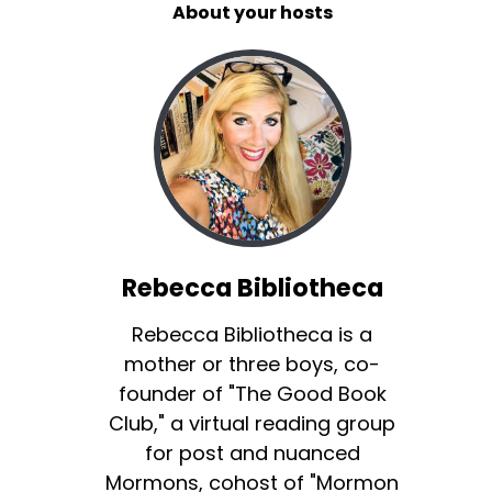
About your hosts
Rebecca Bibliotheca
Rebecca Bibliotheca is a
mother or three boys, co-
founder of "The Good Book
Club," a virtual reading group
for post and nuanced
Mormons, cohost of "Mormon