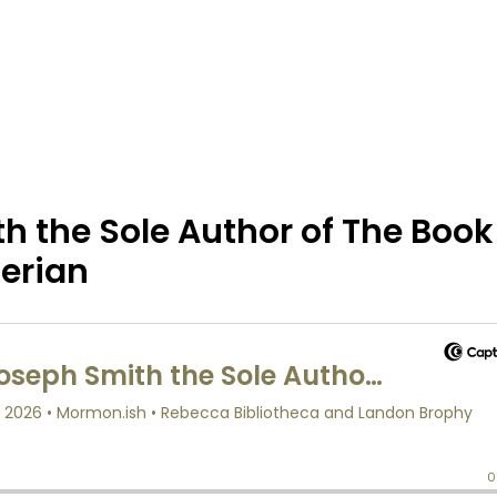
 the Sole Author of The Book
erian