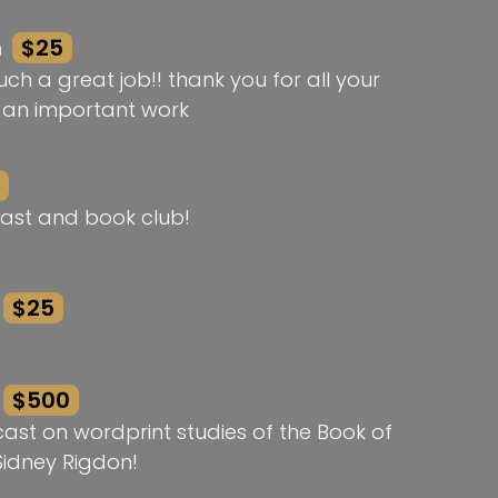
n
$25
ch a great job!! thank you for all your
h an important work
ast and book club!
$25
$500
st on wordprint studies of the Book of
idney Rigdon!