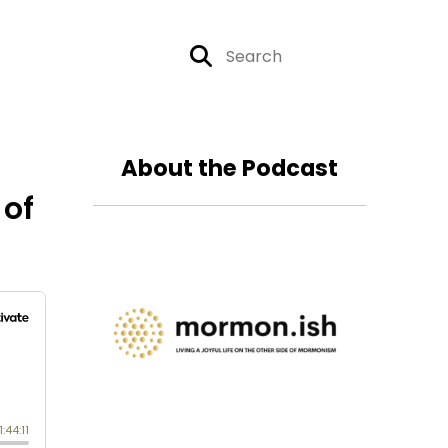
About the Podcast
 of