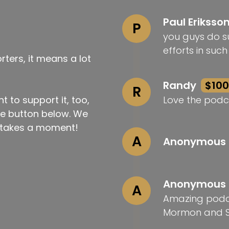
Paul Eriksso
P
you guys do su
efforts in suc
ters, it means a lot
Randy
$100
R
t to support it, too,
Love the podc
the button below. We
ly takes a moment!
A
Anonymous
Anonymous
A
Amazing podca
Mormon and S