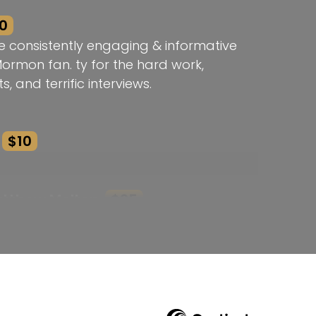
0
e consistently engaging & informative
Mormon fan. ty for the hard work,
s, and terrific interviews.
$10
atthew Melton
$25
k! Thank you!
he Brodie Award Rebecca!