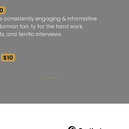
0
e consistently engaging & informative
Mormon fan. ty for the hard work,
s, and terrific interviews.
$10
atthew Melton
$25
k! Thank you!
he Brodie Award Rebecca!