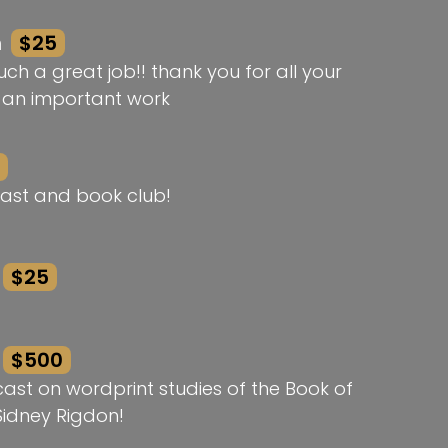
n
$25
ch a great job!! thank you for all your
h an important work
ast and book club!
$25
$500
st on wordprint studies of the Book of
idney Rigdon!