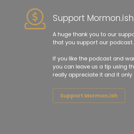
Support Mormon.ish
A huge thank you to our suppor
that you support our podcast.
If you like the podcast and wan
you can leave us a tip using 
really appreciate it and it on
Support Mormon.ish