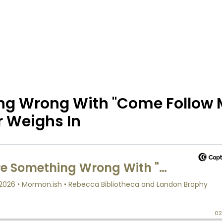
ing Wrong With "Come Follow
r Weighs In