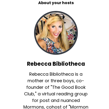
About your hosts
Rebecca Bibliotheca
Rebecca Bibliotheca is a
mother or three boys, co-
founder of "The Good Book
Club," a virtual reading group
for post and nuanced
Mormons, cohost of "Mormon