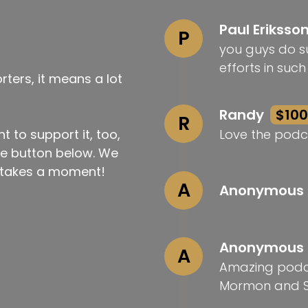
Paul Eriksso
P
you guys do su
efforts in suc
ters, it means a lot
Randy
$100
R
t to support it, too,
Love the podc
the button below. We
ly takes a moment!
A
Anonymous
Anonymous
A
Amazing podca
Mormon and S