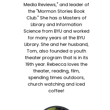
Media Reviews," and leader of
the "Mormon Stories Book
Club." She has a Masters of
Library and Information
Science from BYU and worked
for many years at the BYU
Library. She and her husband,
Tom, also founded a youth
theater program that is in its
19th year. Rebecca loves the
theater, reading, film,
spending times outdoors,
church watching and iced
coffee!