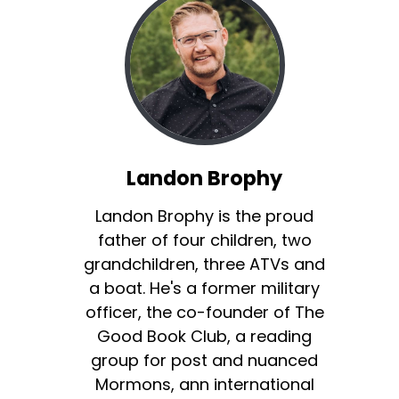
Landon Brophy
Landon Brophy is the proud
father of four children, two
grandchildren, three ATVs and
a boat. He's a former military
officer, the co-founder of The
Good Book Club, a reading
group for post and nuanced
Mormons, ann international