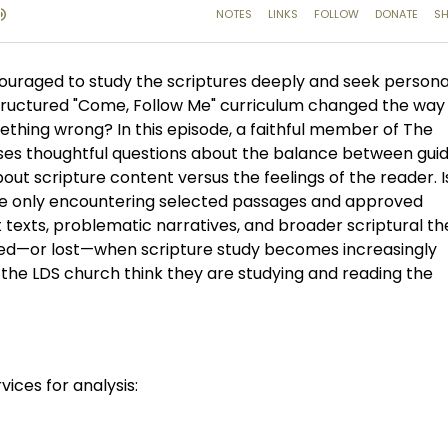
ouraged to study the scriptures deeply and seek persona
 structured "Come, Follow Me" curriculum changed the way
thing wrong? In this episode, a faithful member of The
aises thoughtful questions about the balance between gu
ut scripture content versus the feelings of the reader. I
re only encountering selected passages and approved
lt texts, problematic narratives, and broader scriptural 
ined—or lost—when scripture study becomes increasingly
he LDS church think they are studying and reading the
vices for analysis: