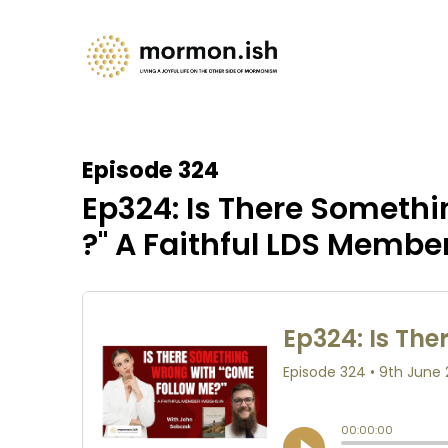
Episode 324
Ep324: Is There Someth
?" A Faithful LDS Membe