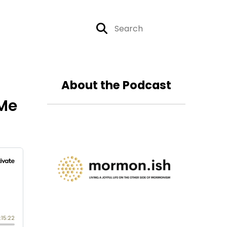
About the Podcast
 Me