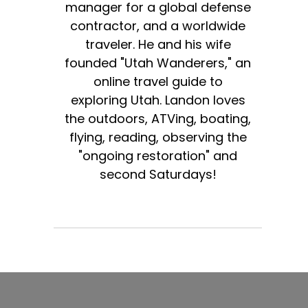
manager for a global defense
contractor, and a worldwide
traveler. He and his wife
founded "Utah Wanderers," an
online travel guide to
exploring Utah. Landon loves
the outdoors, ATVing, boating,
flying, reading, observing the
"ongoing restoration" and
second Saturdays!