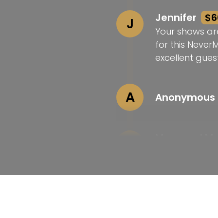
Jennifer
$6
J
Your shows ar
for this Never
excellent guest
A
Anonymous
Mary and M
M
Love your wor
Laura
$25
L
Congrats on t