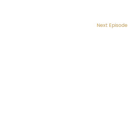
Next Episode