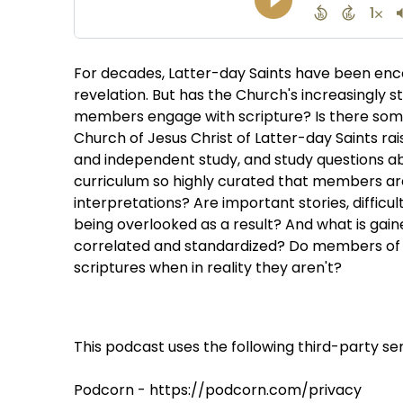
For decades, Latter-day Saints have been enc
revelation. But has the Church's increasingly
members engage with scripture? Is there some
Church of Jesus Christ of Latter-day Saints r
and independent study, and study questions abo
curriculum so highly curated that members a
interpretations? Are important stories, difficu
being overlooked as a result? And what is ga
correlated and standardized? Do members of t
scriptures when in reality they aren't?
This podcast uses the following third-party ser
Podcorn - https://podcorn.com/privacy