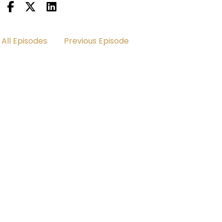
All Episodes
Previous Episode