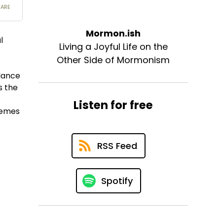
Mormon.ish
l
Living a Joyful Life on the
Other Side of Mormonism
idance
s the
Listen for free
themes
RSS Feed
Spotify