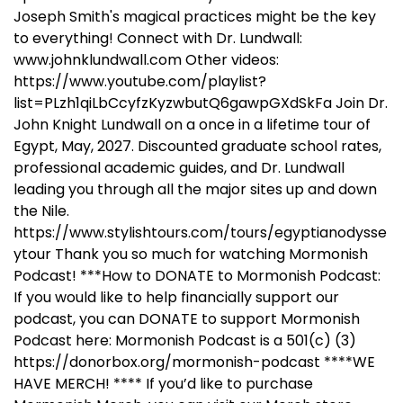
Joseph Smith's magical practices might be the key
to everything! Connect with Dr. Lundwall:
www.johnklundwall.com Other videos:
https://www.youtube.com/playlist?
list=PLzh1qiLbCcyfzKyzwbutQ6gawpGXdSkFa Join Dr.
John Knight Lundwall on a once in a lifetime tour of
Egypt, May, 2027. Discounted graduate school rates,
professional academic guides, and Dr. Lundwall
leading you through all the major sites up and down
the Nile.
https://www.stylishtours.com/tours/egyptianodysse
ytour Thank you so much for watching Mormonish
Podcast! ***How to DONATE to Mormonish Podcast:
If you would like to help financially support our
podcast, you can DONATE to support Mormonish
Podcast here: Mormonish Podcast is a 501(c) (3)
https://donorbox.org/mormonish-podcast ****WE
HAVE MERCH! **** If you’d like to purchase