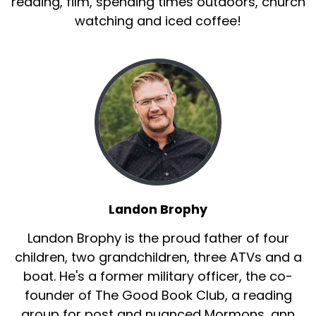
reading, film, spending times outdoors, church
watching and iced coffee!
Landon Brophy
Landon Brophy is the proud father of four
children, two grandchildren, three ATVs and a
boat. He's a former military officer, the co-
founder of The Good Book Club, a reading
group for post and nuanced Mormons, ann