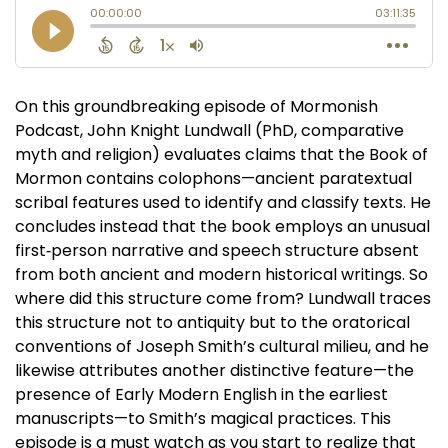
On this groundbreaking episode of Mormonish
Podcast, John Knight Lundwall (PhD, comparative
myth and religion) evaluates claims that the Book of
Mormon contains colophons—ancient paratextual
scribal features used to identify and classify texts. He
concludes instead that the book employs an unusual
first‑person narrative and speech structure absent
from both ancient and modern historical writings. So
where did this structure come from? Lundwall traces
this structure not to antiquity but to the oratorical
conventions of Joseph Smith’s cultural milieu, and he
likewise attributes another distinctive feature—the
presence of Early Modern English in the earliest
manuscripts—to Smith’s magical practices. This
episode is a must watch as you start to realize that