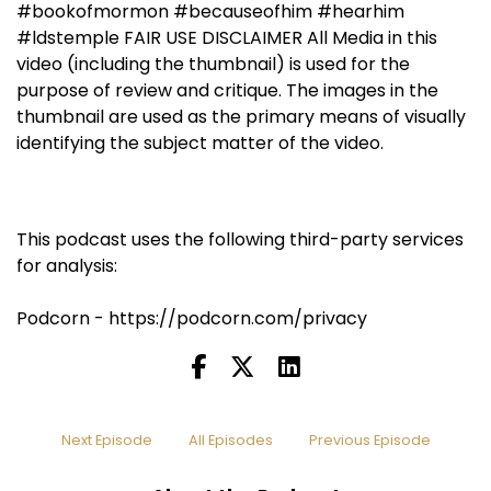
#bookofmormon #becauseofhim #hearhim
#ldstemple FAIR USE DISCLAIMER All Media in this
video (including the thumbnail) is used for the
purpose of review and critique. The images in the
thumbnail are used as the primary means of visually
identifying the subject matter of the video.
This podcast uses the following third-party services
for analysis:
Podcorn - https://podcorn.com/privacy
Next Episode
All Episodes
Previous Episode