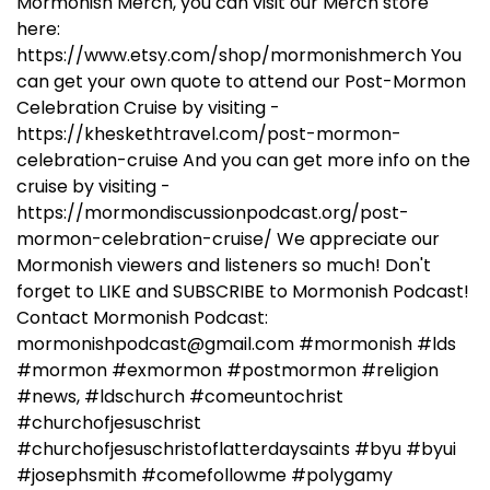
Mormonish Merch, you can visit our Merch store
here:
https://www.etsy.com/shop/mormonishmerch You
can get your own quote to attend our Post-Mormon
Celebration Cruise by visiting -
https://kheskethtravel.com/post-mormon-
celebration-cruise And you can get more info on the
cruise by visiting -
https://mormondiscussionpodcast.org/post-
mormon-celebration-cruise/ We appreciate our
Mormonish viewers and listeners so much! Don't
forget to LIKE and SUBSCRIBE to Mormonish Podcast!
Contact Mormonish Podcast:
mormonishpodcast@gmail.com #mormonish #lds
#mormon #exmormon #postmormon #religion
#news, #ldschurch #comeuntochrist
#churchofjesuschrist
#churchofjesuschristoflatterdaysaints #byu #byui
#josephsmith #comefollowme #polygamy