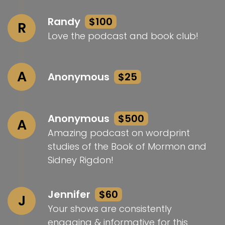
Randy
$100
R
Love the podcast and book club!
A
Anonymous
$25
Anonymous
$500
A
Amazing podcast on wordprint
studies of the Book of Mormon and
Sidney Rigdon!
Jennifer
$60
J
Your shows are consistently
engaging & informative for this