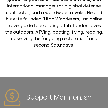
international manager for a global defense
contractor, and a worldwide traveler. He and
his wife founded "Utah Wanderers," an online
travel guide to exploring Utah. Landon loves
the outdoors, ATVing, boating, flying, reading,
observing the "ongoing restoration" and
second Saturdays!
Support Mormon.ish