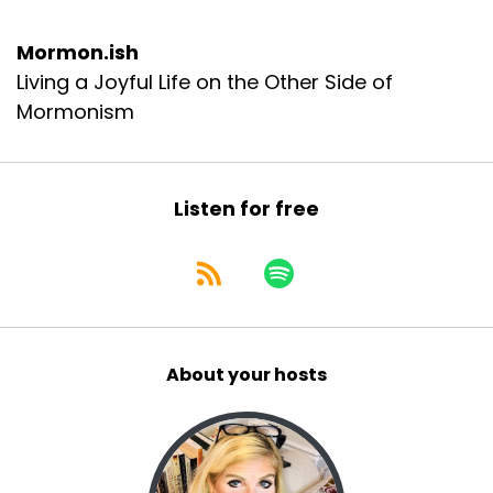
Mormon.ish
Living a Joyful Life on the Other Side of
Mormonism
Listen for free
About your hosts