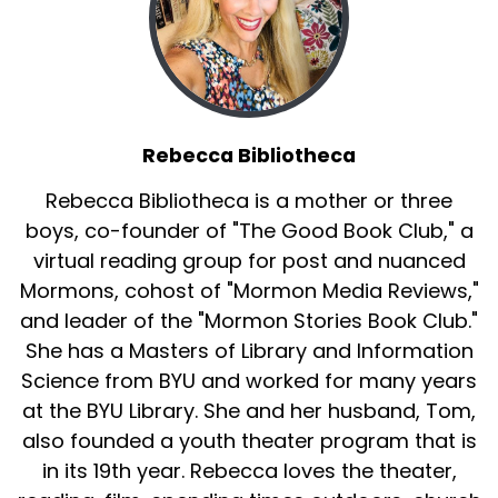
Rebecca Bibliotheca
Rebecca Bibliotheca is a mother or three
boys, co-founder of "The Good Book Club," a
virtual reading group for post and nuanced
Mormons, cohost of "Mormon Media Reviews,"
and leader of the "Mormon Stories Book Club."
She has a Masters of Library and Information
Science from BYU and worked for many years
at the BYU Library. She and her husband, Tom,
also founded a youth theater program that is
in its 19th year. Rebecca loves the theater,