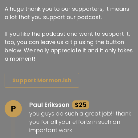
A huge thank you to our supporters, it means
a lot that you support our podcast.
If you like the podcast and want to support it,
too, you can leave us a tip using the button
below. We really appreciate it and it only takes
a moment!
Support Mormon.ish
Paul Eriksson
$25
P
you guys do such a great job!! thank
you for all your efforts in such an
important work