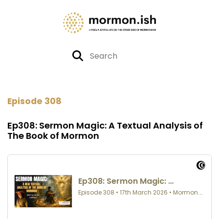
Episode 308
Ep308: Sermon Magic: A Textual Analysis of
The Book of Mormon