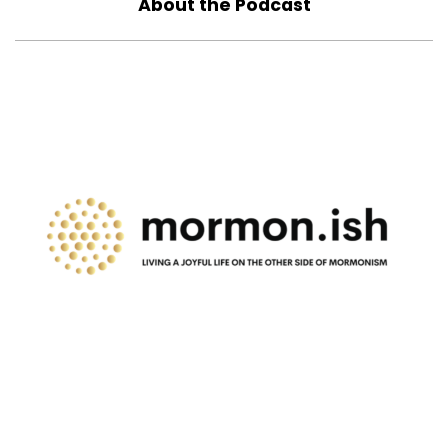
About the Podcast