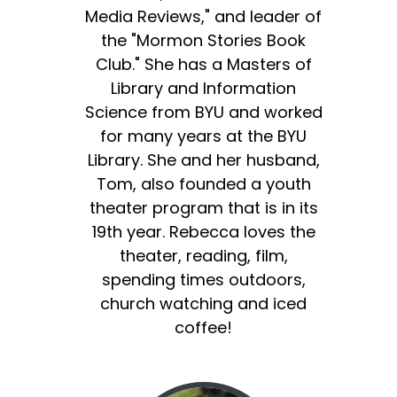
Media Reviews," and leader of
the "Mormon Stories Book
Club." She has a Masters of
Library and Information
Science from BYU and worked
for many years at the BYU
Library. She and her husband,
Tom, also founded a youth
theater program that is in its
19th year. Rebecca loves the
theater, reading, film,
spending times outdoors,
church watching and iced
coffee!