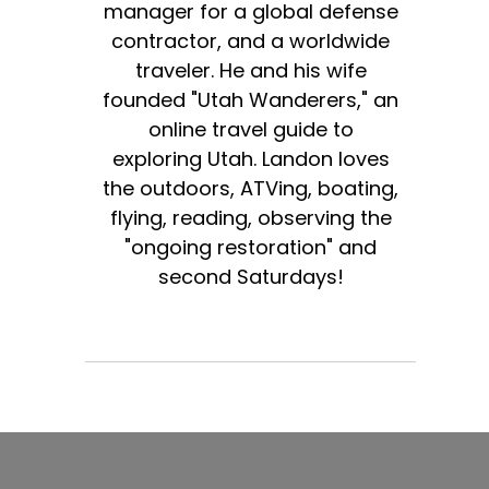
manager for a global defense
contractor, and a worldwide
traveler. He and his wife
founded "Utah Wanderers," an
online travel guide to
exploring Utah. Landon loves
the outdoors, ATVing, boating,
flying, reading, observing the
"ongoing restoration" and
second Saturdays!