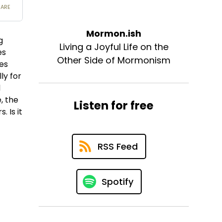
Mormon.ish
g
Living a Joyful Life on the
es
Other Side of Mormonism
les
ly for
l
, the
Listen for free
 Is it
RSS Feed
Spotify