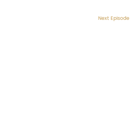
Next Episode