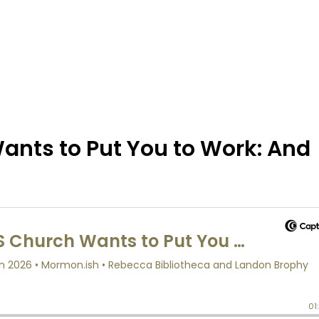
ants to Put You to Work: And