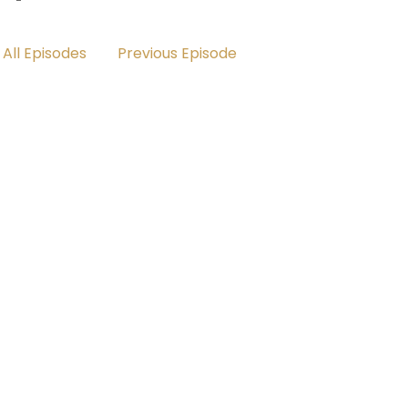
All Episodes
Previous Episode