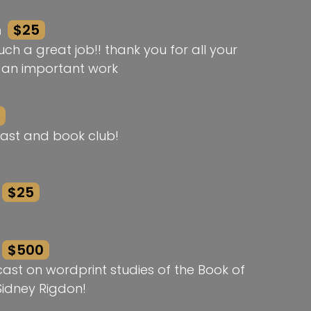
n
$25
ch a great job!! thank you for all your
h an important work
ast and book club!
$25
$500
st on wordprint studies of the Book of
idney Rigdon!