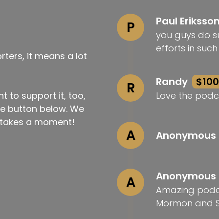
Paul Eriksso
P
you guys do su
efforts in suc
ters, it means a lot
Randy
$100
R
t to support it, too,
Love the podc
the button below. We
ly takes a moment!
A
Anonymous
Anonymous
A
Amazing podca
Mormon and S