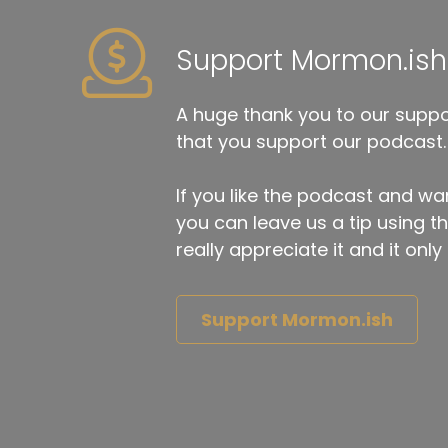
Support Mormon.ish
A huge thank you to our suppor
that you support our podcast.
If you like the podcast and wan
you can leave us a tip using 
really appreciate it and it on
Support Mormon.ish