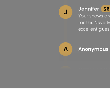
Jennifer
$6
J
Your shows ar
for this Never
excellent guest
A
Anonymous
Mary and M
M
Love your wor
Laura
$25
L
Congrats on t