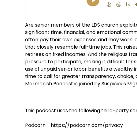
Are senior members of the LDS church exploite
significant time, financial, and emotional com
often pay their own expenses and may work lon
that closely resemble full-time jobs. This rai
retirees on fixed incomes. And the religious fra
pressure to participate, making it difficult for
use of unpaid senior labor benefits a wealthy in
time to call for greater transparency, choice,
Mormonish Podcast is joined by Suspicious Migh
This podcast uses the following third-party ser
Podcorn - https://podcorn.com/privacy