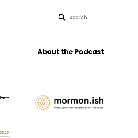
About the Podcast