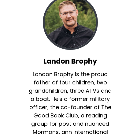
Landon Brophy
Landon Brophy is the proud
father of four children, two
grandchildren, three ATVs and
a boat. He's a former military
officer, the co-founder of The
Good Book Club, a reading
group for post and nuanced
Mormons, ann international