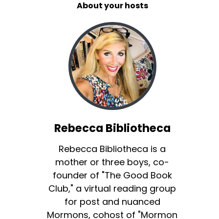
About your hosts
Rebecca Bibliotheca
Rebecca Bibliotheca is a
mother or three boys, co-
founder of "The Good Book
Club," a virtual reading group
for post and nuanced
Mormons, cohost of "Mormon