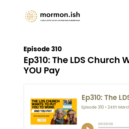
Episode 310
Ep310: The LDS Church W
YOU Pay