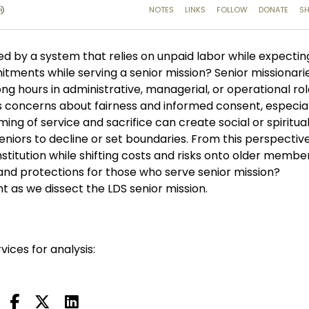
d by a system that relies on unpaid labor while expectin
mitments while serving a senior mission? Senior missionari
g hours in administrative, managerial, or operational ro
ses concerns about fairness and informed consent, especial
ming of service and sacrifice can create social or spiritua
 seniors to decline or set boundaries. From this perspective
stitution while shifting costs and risks onto older members.
 and protections for those who serve senior mission?
t as we dissect the LDS senior mission.
vices for analysis: