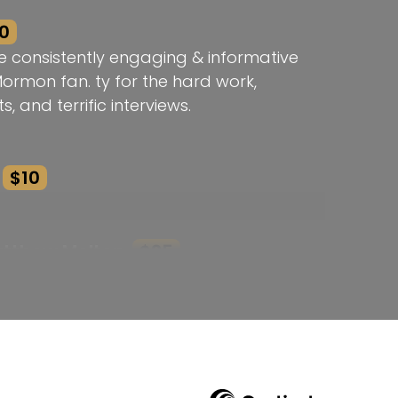
0
e consistently engaging & informative
Mormon fan. ty for the hard work,
s, and terrific interviews.
$10
atthew Melton
$25
k! Thank you!
he Brodie Award Rebecca!