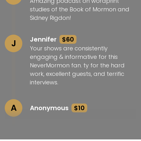
Amazing podcast on wordprint
studies of the Book of Mormon and
Sidney Rigdon!
Jennifer
$60
J
Your shows are consistently
engaging & informative for this
NeverMormon fan. ty for the hard
work, excellent guests, and terrific
interviews.
A
Anonymous
$10