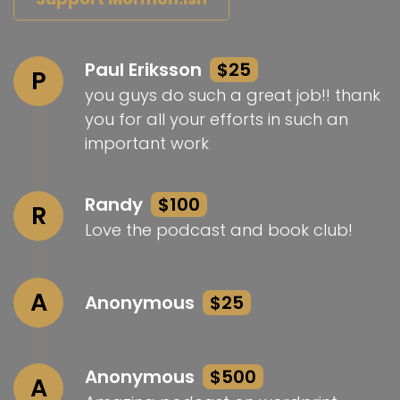
Paul Eriksson
$25
P
you guys do such a great job!! thank
you for all your efforts in such an
important work
Randy
$100
R
Love the podcast and book club!
A
Anonymous
$25
Anonymous
$500
A