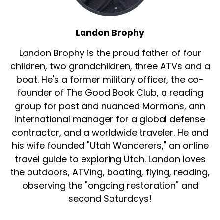
Landon Brophy
Landon Brophy is the proud father of four
children, two grandchildren, three ATVs and a
boat. He's a former military officer, the co-
founder of The Good Book Club, a reading
group for post and nuanced Mormons, ann
international manager for a global defense
contractor, and a worldwide traveler. He and
his wife founded "Utah Wanderers," an online
travel guide to exploring Utah. Landon loves
the outdoors, ATVing, boating, flying, reading,
observing the "ongoing restoration" and
second Saturdays!