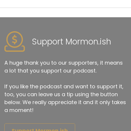
Support Mormon.ish
A huge thank you to our supporters, it means
a lot that you support our podcast.
If you like the podcast and want to support it,
too, you can leave us a tip using the button
below. We really appreciate it and it only takes
a moment!
Support Mormon.ish