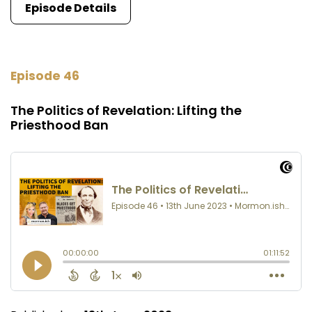
Episode Details
Episode 46
The Politics of Revelation: Lifting the
Priesthood Ban