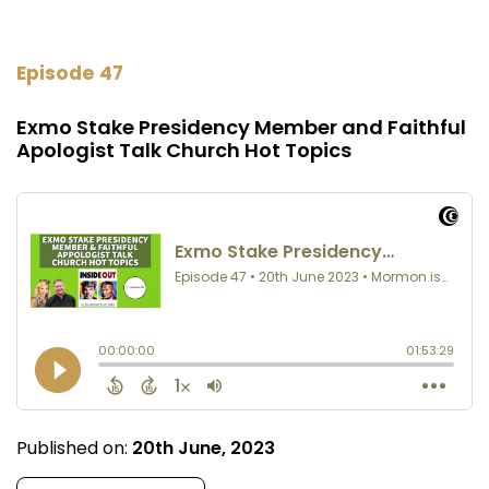
Episode 47
Exmo Stake Presidency Member and Faithful
Apologist Talk Church Hot Topics
Published on:
20th June, 2023