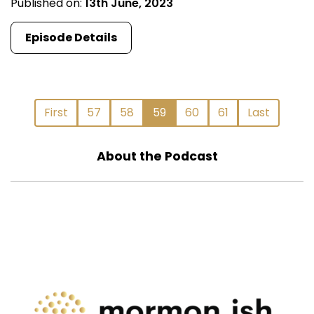
Published on:
13th June, 2023
Episode Details
First
57
58
59
60
61
Last
About the Podcast