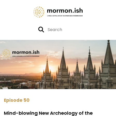
Episode 50
Mind-blowing New Archeology of the