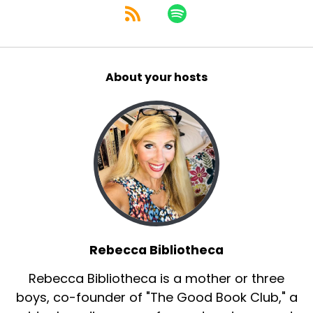
About your hosts
Rebecca Bibliotheca
Rebecca Bibliotheca is a mother or three
boys, co-founder of "The Good Book Club," a