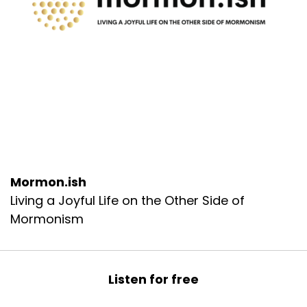
Mormon.ish
Living a Joyful Life on the Other Side of
Mormonism
Listen for free