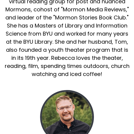
virtual reading group for post and nuanced
Mormons, cohost of "Mormon Media Reviews,"
and leader of the "Mormon Stories Book Club."
She has a Masters of Library and Information
Science from BYU and worked for many years
at the BYU Library. She and her husband, Tom,
also founded a youth theater program that is
in its 19th year. Rebecca loves the theater,
reading, film, spending times outdoors, church
watching and iced coffee!