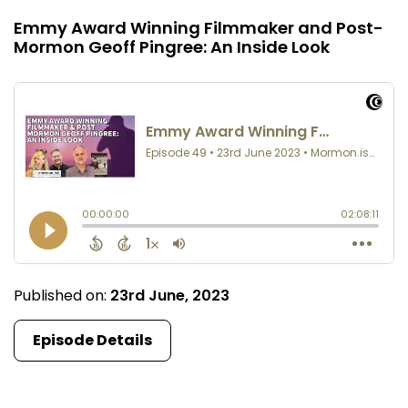
Emmy Award Winning Filmmaker and Post-
Mormon Geoff Pingree: An Inside Look
Published on:
23rd June, 2023
Episode Details