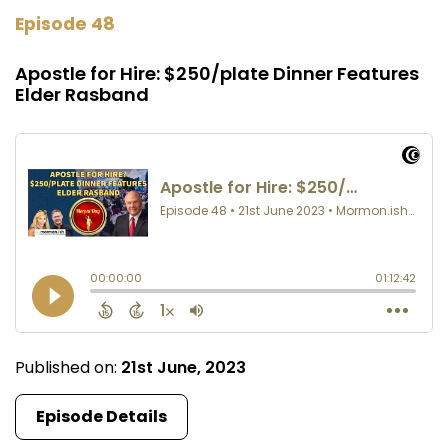
Episode 48
Apostle for Hire: $250/plate Dinner Features
Elder Rasband
Published on:
21st June, 2023
Episode Details