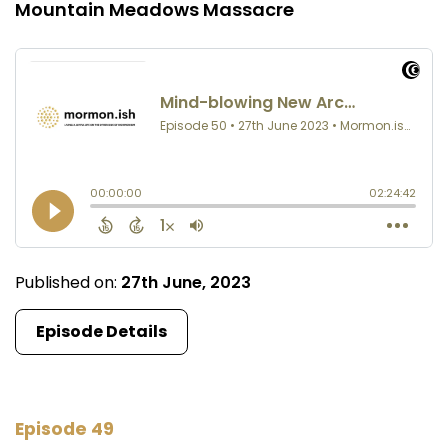
Mountain Meadows Massacre
Published on:
27th June, 2023
Episode Details
Episode 49