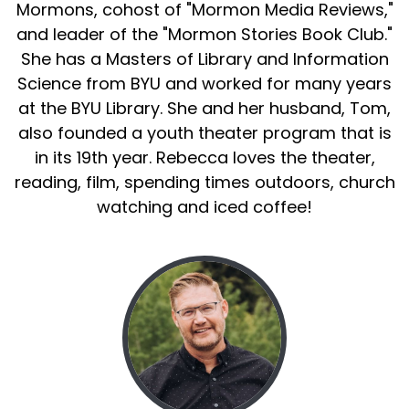
Mormons, cohost of "Mormon Media Reviews,"
and leader of the "Mormon Stories Book Club."
She has a Masters of Library and Information
Science from BYU and worked for many years
at the BYU Library. She and her husband, Tom,
also founded a youth theater program that is
in its 19th year. Rebecca loves the theater,
reading, film, spending times outdoors, church
watching and iced coffee!