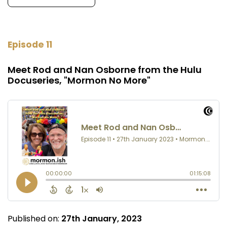
Episode 11
Meet Rod and Nan Osborne from the Hulu
Docuseries, "Mormon No More"
Published on:
27th January, 2023