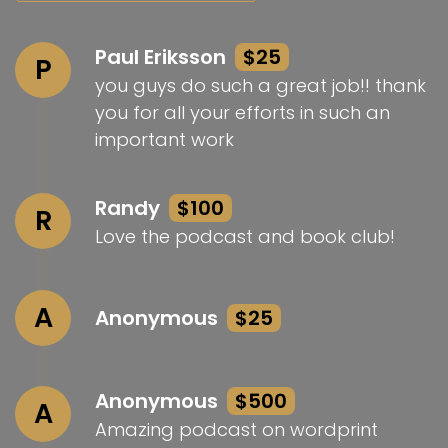
Paul Eriksson
$25
P
you guys do such a great job!! thank
you for all your efforts in such an
important work
Randy
$100
R
Love the podcast and book club!
A
Anonymous
$25
Anonymous
$500
A
Amazing podcast on wordprint