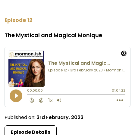
Episode 12
The Mystical and Magical Monique
Published on:
3rd February, 2023
Episode Details