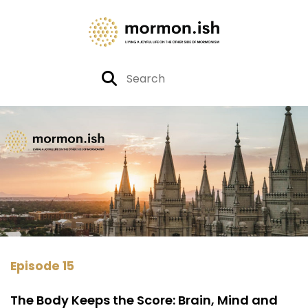
Episode 15
The Body Keeps the Score: Brain, Mind and