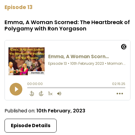
Episode 13
Emma, A Woman Scorned: The Heartbreak of
Polygamy with Ron Yorgason
Published on:
10th February, 2023
Episode Details