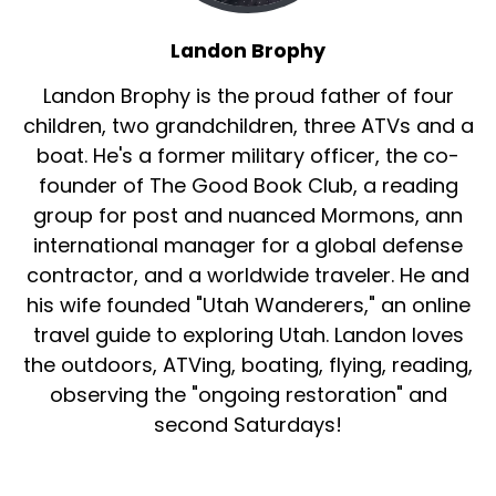
Landon Brophy
Landon Brophy is the proud father of four
children, two grandchildren, three ATVs and a
boat. He's a former military officer, the co-
founder of The Good Book Club, a reading
group for post and nuanced Mormons, ann
international manager for a global defense
contractor, and a worldwide traveler. He and
his wife founded "Utah Wanderers," an online
travel guide to exploring Utah. Landon loves
the outdoors, ATVing, boating, flying, reading,
observing the "ongoing restoration" and
second Saturdays!