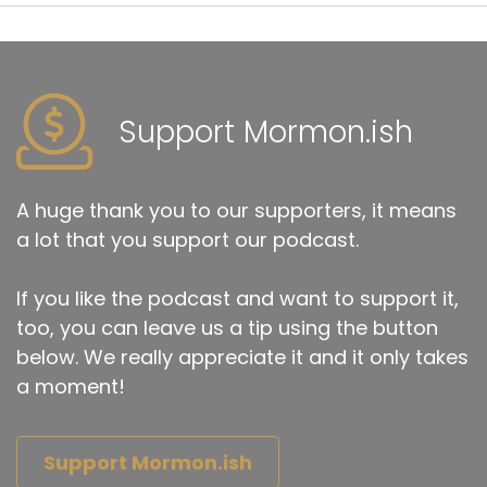
Support Mormon.ish
A huge thank you to our supporters, it means
a lot that you support our podcast.
If you like the podcast and want to support it,
too, you can leave us a tip using the button
below. We really appreciate it and it only takes
a moment!
Support Mormon.ish