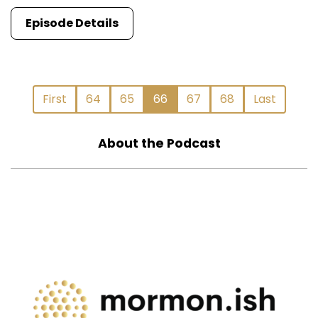
Episode Details
First
64
65
66
67
68
Last
About the Podcast