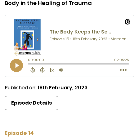
Body in the Healing of Trauma
Published on:
18th February, 2023
Episode Details
Episode 14