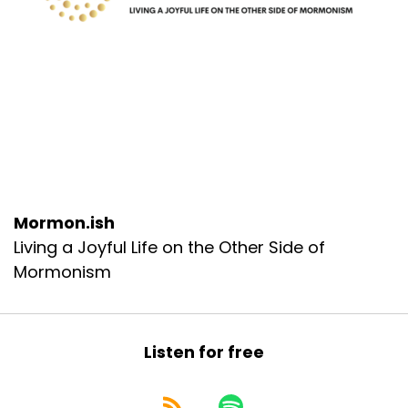
Mormon.ish
Living a Joyful Life on the Other Side of
Mormonism
Listen for free