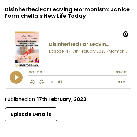
Disinherited For Leaving Mormonism: Janice
Formichella's New Life Today
Published on:
17th February, 2023
Episode Details