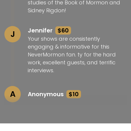
studies of the Book of Mormon and
Sidney Rigdon!
Jennifer
$60
J
Your shows are consistently
engaging & informative for this
NeverMormon fan. ty for the hard
work, excellent guests, and terrific
interviews.
A
Anonymous
$10