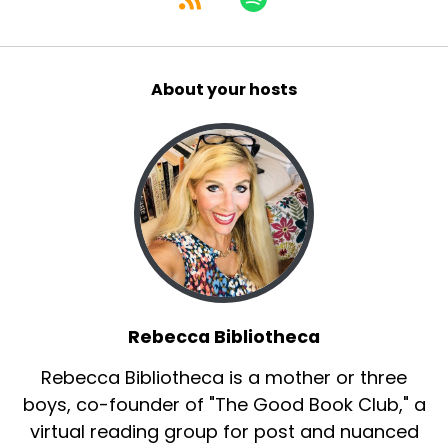
About your hosts
Rebecca Bibliotheca
Rebecca Bibliotheca is a mother or three
boys, co-founder of "The Good Book Club," a
virtual reading group for post and nuanced